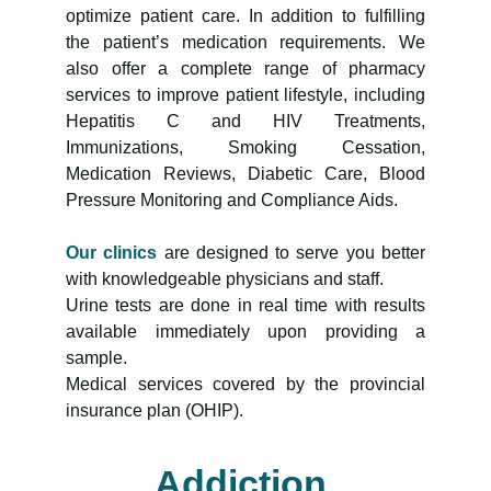
optimize patient care. In addition to fulfilling
the patient’s medication requirements. We
also offer a complete range of pharmacy
services to improve patient lifestyle, including
Hepatitis C and HIV Treatments,
Immunizations, Smoking Cessation,
Medication Reviews, Diabetic Care, Blood
Pressure Monitoring and Compliance Aids.
Our clinics
are designed to serve you better
with knowledgeable physicians and staff.
Urine tests are done in real time with results
available immediately upon providing a
sample.
Medical services covered by the provincial
insurance plan (OHIP).
Addiction 