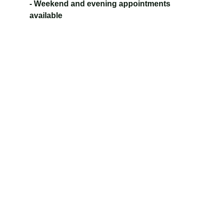
- Weekend and evening appointments 
available