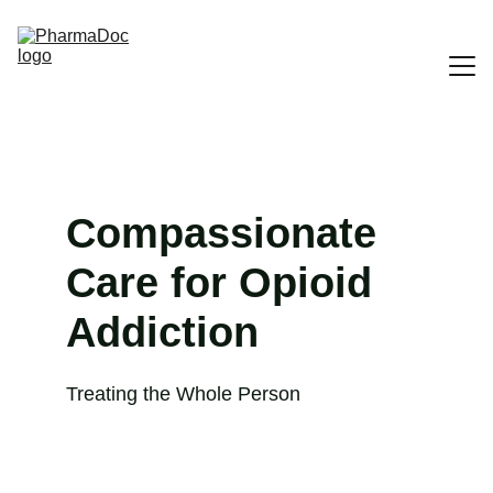
Home
Contact US
Compassionate 
Our Services
Care for Opioid 
About US
Addiction
Treating the Whole Person