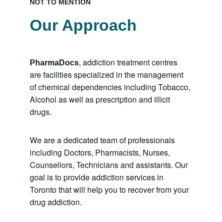
NOT TO MENTION
Our Approach
addiction treatment centres 
PharmaDocs
, 
are facilities specialized in the management 
of chemical dependencies including Tobacco, 
Alcohol as well as prescription and illicit 
drugs. 
We are a dedicated team of professionals 
including Doctors, Pharmacists, Nurses, 
Counsellors, Technicians and assistants. Our 
goal is to provide addiction services in 
Toronto that will help you to recover from your 
drug addiction.