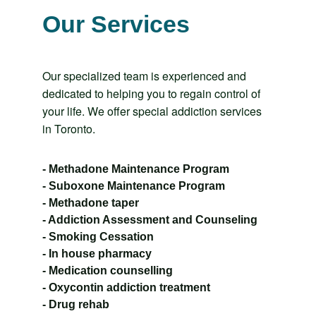
Our Services
Our specialized team is experienced and 
dedicated to helping you to regain control of 
your life. We offer special addiction services 
in Toronto.
- Methadone Maintenance Program
- Suboxone Maintenance Program
- Methadone taper
- Addiction Assessment and Counseling
- Smoking Cessation
- In house pharmacy
- Medication counselling
- Oxycontin addiction treatment
- Drug rehab