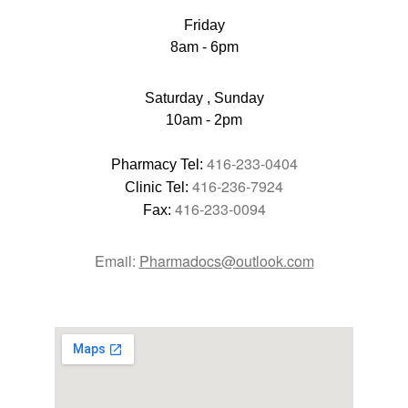
Friday
8am - 6pm
Saturday , Sunday
10am - 2pm
416-233-0404
Pharmacy Tel: 
416-236-7924
Clinic Tel: 
416-233-0094
Fax: 
Email: 
Pharmadocs@outlook.com