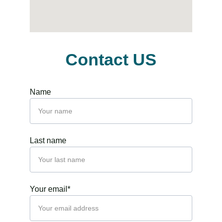
Contact US
Name
Last name
Your email*