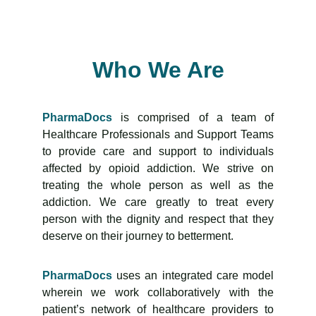
Who We Are
PharmaDocs
is comprised of a team of
Healthcare Professionals and Support Teams
to provide care and support to individuals
affected by opioid addiction. We strive on
treating the whole person as well as the
addiction. We care greatly to treat every
person with the dignity and respect that they
deserve on their journey to betterment.
PharmaDocs
uses an integrated care model
wherein we work collaboratively with the
patient’s network of healthcare providers to