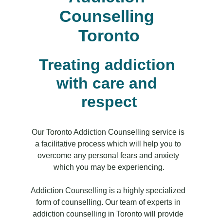
Counselling 
Toronto
Treating addiction 
with care and 
respect
Our Toronto Addiction Counselling service is 
a facilitative process which will help you to 
overcome any personal fears and anxiety 
which you may be experiencing.
Addiction Counselling is a highly specialized 
form of counselling. Our team of experts in 
addiction counselling in Toronto will provide 