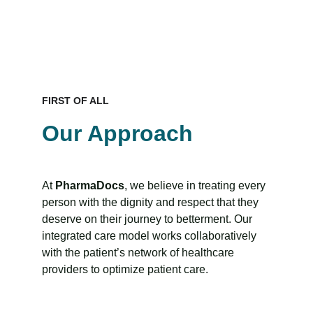
FIRST OF ALL
Our Approach
At 
PharmaDocs
, we believe in treating every 
person with the dignity and respect that they 
deserve on their journey to betterment. Our 
integrated care model works collaboratively 
with the patient’s network of healthcare 
providers to optimize patient care.