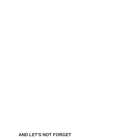
AND LET'S NOT FORGET