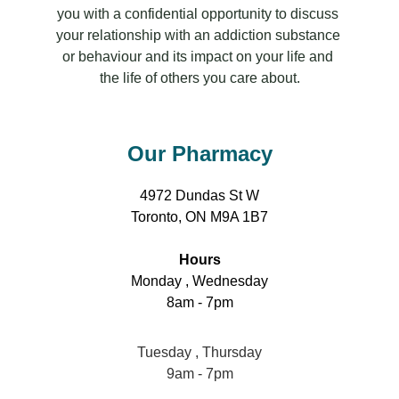
you with a confidential opportunity to discuss 
your relationship with an addiction substance 
or behaviour and its impact on your life and 
the life of others you care about.
Our Pharmacy
4972 Dundas St W
Toronto, ON M9A 1B7
Hours
Monday , Wednesday
8am - 7pm
Tuesday , Thursday
9am - 7pm