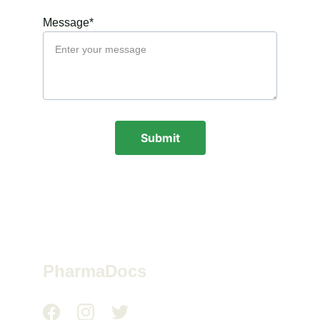
Message*
Submit
PharmaDocs